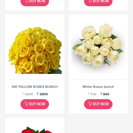
BUY NOW
BUY NOW
100 YELLOW ROSES BUNCH
White Roses bunch
₹
3200
₹
2900
₹
720
₹
640
BUY NOW
BUY NOW