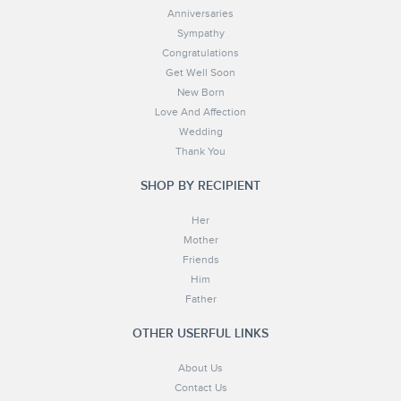
Anniversaries
Sympathy
Congratulations
Get Well Soon
New Born
Love And Affection
Wedding
Thank You
SHOP BY RECIPIENT
Her
Mother
Friends
Him
Father
OTHER USERFUL LINKS
About Us
Contact Us