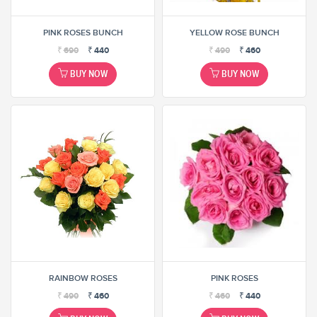
PINK ROSES BUNCH
YELLOW ROSE BUNCH
₹
690
₹
440
₹
490
₹
460
BUY NOW
BUY NOW
RAINBOW ROSES
PINK ROSES
₹
490
₹
460
₹
460
₹
440