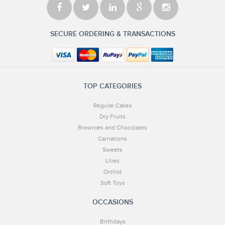
SECURE ORDERING & TRANSACTIONS
TOP CATEGORIES
Regular Cakes
Dry Fruits
Brownies and Chocolates
Carnations
Sweets
Lilies
Orchid
Soft Toys
OCCASIONS
Birthdays