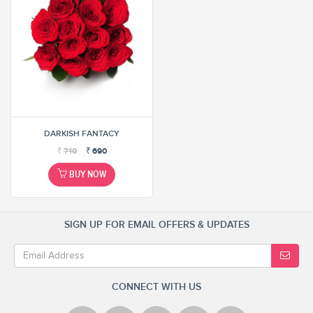
DARKISH FANTACY
₹
710
₹
690
BUY NOW
SIGN UP FOR EMAIL OFFERS & UPDATES
CONNECT WITH US