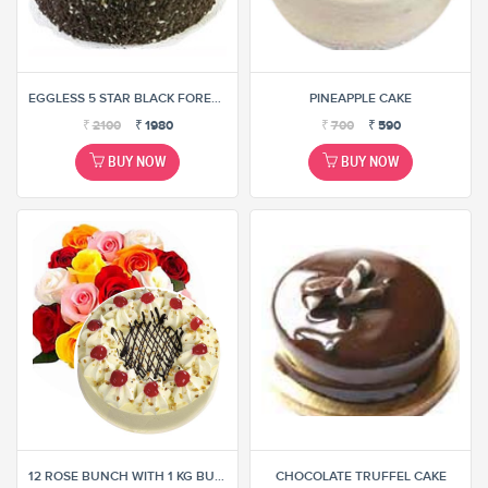
EGGLESS 5 STAR BLACK FOREST CAKE
PINEAPPLE CAKE
₹
2100
₹
1980
₹
700
₹
590
BUY NOW
BUY NOW
12 ROSE BUNCH WITH 1 KG BUTTER SCOTCH CAKE (SELECT ANY ONE COMBINATION)
CHOCOLATE TRUFFEL CAKE