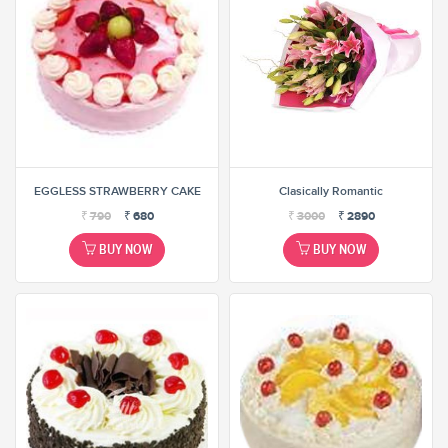
EGGLESS STRAWBERRY CAKE
Clasically Romantic
₹
790
₹
680
₹
3000
₹
2890
BUY NOW
BUY NOW