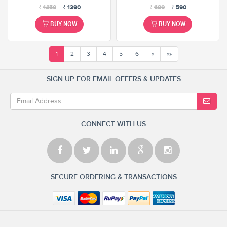
₹
1450
₹
1390
₹
680
₹
590
BUY NOW
BUY NOW
1
2
3
4
5
6
»
»»
SIGN UP FOR EMAIL OFFERS & UPDATES
CONNECT WITH US
SECURE ORDERING & TRANSACTIONS