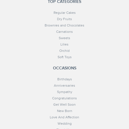
TOP CATEGORIES
Regular Cakes
Dry Fruits
Brownies and Chocolates
Carnations
Sweets
Lilies
Orchid
Soft Toys
OCCASIONS
Birthdays
Anniversaries
Sympathy
Congratulations
Get Well Soon
New Born
Love And Affection
Wedding