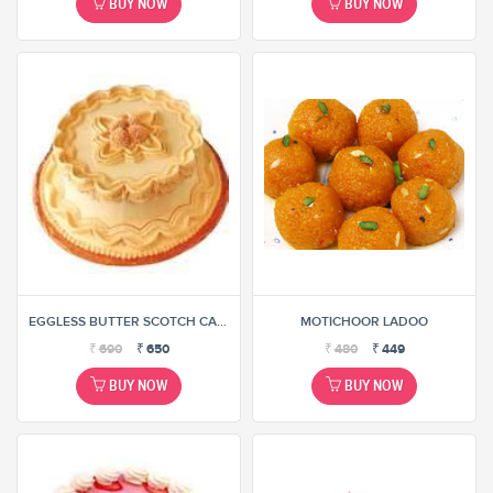
BUY NOW
BUY NOW
EGGLESS BUTTER SCOTCH CAKE
MOTICHOOR LADOO
₹
690
₹
650
₹
480
₹
449
BUY NOW
BUY NOW