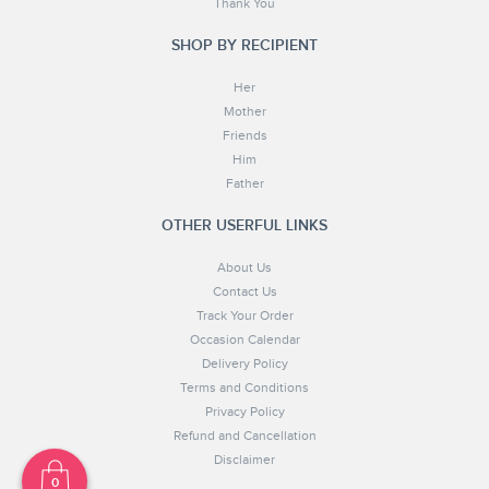
Thank You
SHOP BY RECIPIENT
Her
Mother
Friends
Him
Father
OTHER USERFUL LINKS
About Us
Contact Us
Track Your Order
Occasion Calendar
Delivery Policy
Terms and Conditions
Privacy Policy
Refund and Cancellation
Disclaimer