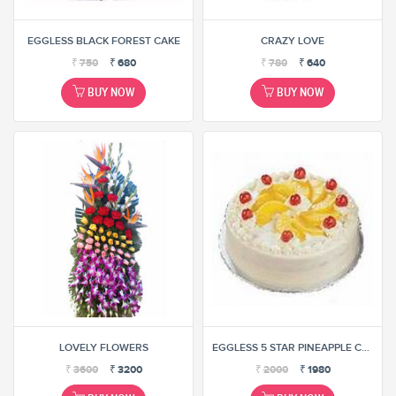
EGGLESS BLACK FOREST CAKE
CRAZY LOVE
₹
750
₹
680
₹
780
₹
640
BUY NOW
BUY NOW
LOVELY FLOWERS
EGGLESS 5 STAR PINEAPPLE CAKE
₹
3600
₹
3200
₹
2000
₹
1980