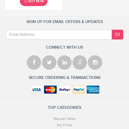
BUY NOW
SIGN UP FOR EMAIL OFFERS & UPDATES
CONNECT WITH US
SECURE ORDERING & TRANSACTIONS
TOP CATEGORIES
Regular Cakes
Dry Fruits