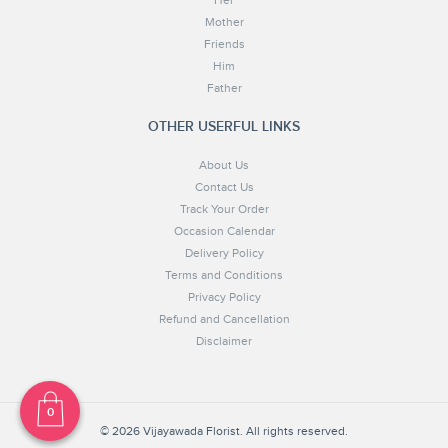
Her
Mother
Friends
Him
Father
OTHER USERFUL LINKS
About Us
Contact Us
Track Your Order
Occasion Calendar
Delivery Policy
Terms and Conditions
Privacy Policy
Refund and Cancellation
Disclaimer
© 2026 Vijayawada Florist. All rights reserved.