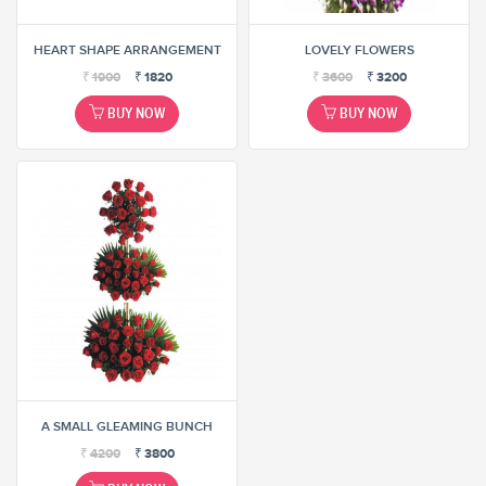
HEART SHAPE ARRANGEMENT
LOVELY FLOWERS
₹
1900
₹
1820
₹
3600
₹
3200
BUY NOW
BUY NOW
A SMALL GLEAMING BUNCH
₹
4200
₹
3800