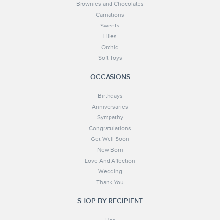
Brownies and Chocolates
Carnations
Sweets
Lilies
Orchid
Soft Toys
OCCASIONS
Birthdays
Anniversaries
Sympathy
Congratulations
Get Well Soon
New Born
Love And Affection
Wedding
Thank You
SHOP BY RECIPIENT