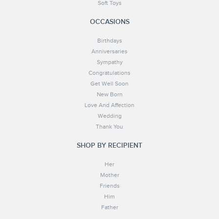
Soft Toys
OCCASIONS
Birthdays
Anniversaries
Sympathy
Congratulations
Get Well Soon
New Born
Love And Affection
Wedding
Thank You
SHOP BY RECIPIENT
Her
Mother
Friends
Him
Father