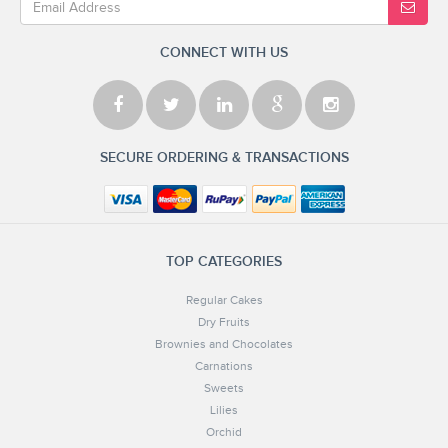
CONNECT WITH US
SECURE ORDERING & TRANSACTIONS
TOP CATEGORIES
Regular Cakes
Dry Fruits
Brownies and Chocolates
Carnations
Sweets
Lilies
Orchid