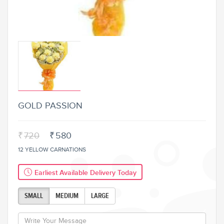
GOLD PASSION
₹
720
₹
580
12 YELLOW CARNATIONS
Earliest Available Delivery Today
SMALL
MEDIUM
LARGE