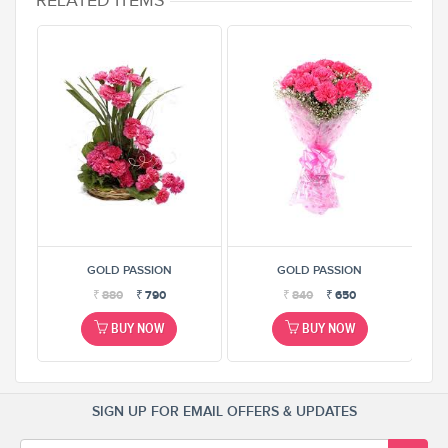
RELATED ITEMS
GOLD PASSION
GOLD PASSION
₹
880
₹
790
₹
840
₹
650
BUY NOW
BUY NOW
SIGN UP FOR EMAIL OFFERS & UPDATES