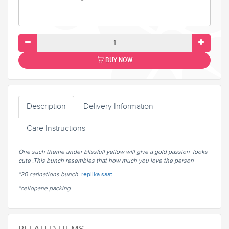
BUY NOW
Description
Delivery Information
Care Instructions
One such theme under blissfull yellow will give a gold passion looks
cute .This bunch resembles that how much you love the person
*20 carinations bunch
replika saat
*cellopane packing