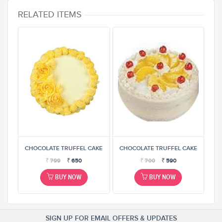
RELATED ITEMS
AKE
CHOCOLATE TRUFFEL CAKE
CHOCOLATE TRUFFEL CAKE
CH
₹
799
₹
650
₹
700
₹
590
BUY NOW
BUY NOW
SIGN UP FOR EMAIL OFFERS & UPDATES