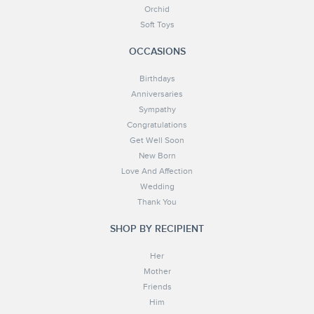
Orchid
Soft Toys
OCCASIONS
Birthdays
Anniversaries
Sympathy
Congratulations
Get Well Soon
New Born
Love And Affection
Wedding
Thank You
SHOP BY RECIPIENT
Her
Mother
Friends
Him