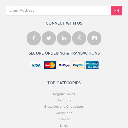
CONNECT WITH US
SECURE ORDERING & TRANSACTIONS
TOP CATEGORIES
Regular Cakes
Dry Fruits
Brownies and Chocolates
Carnations
Sweets
Lilies