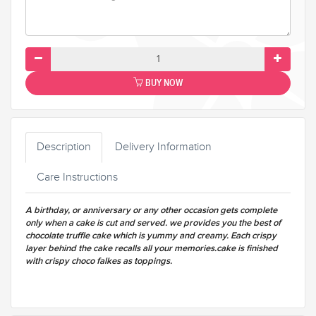
BUY NOW
Description
Delivery Information
Care Instructions
A birthday, or anniversary or any other occasion gets complete
only when a cake is cut and served. we provides you the best of
chocolate truffle cake which is yummy and creamy. Each crispy
layer behind the cake recalls all your memories.cake is finished
with crispy choco falkes as toppings.