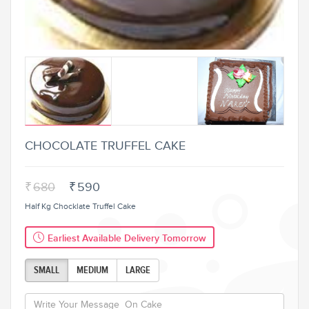
CHOCOLATE TRUFFEL CAKE
₹
680
₹
590
Half Kg Chocklate Truffel Cake
Earliest Available Delivery Tomorrow
SMALL
MEDIUM
LARGE